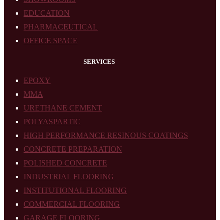
EDUCATION
PHARMACEUTICAL
OFFICE SPACE
SERVICES
EPOXY
MMA
URETHANE CEMENT
POLYASPARTIC
HIGH PERFORMANCE RESINOUS COATINGS
CONCRETE PREPARATION
POLISHED CONCRETE
INDUSTRIAL FLOORING
INSTITUTIONAL FLOORING
COMMERCIAL FLOORING
GARAGE FLOORING