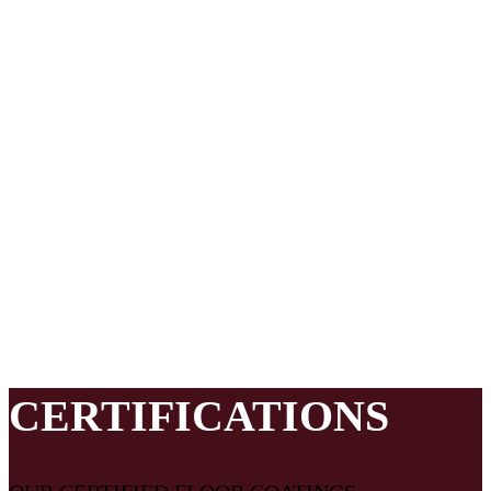
material makeup, and installation details of the floor coating
system your facility needs.
Everseal Coatings works with best in class local contractors
and also utilizes a quality control team that provides
additional floor system design, project management support,
and installation expertise which draws on nearly 20 years of
industrial and commercial floor coatings expertise. Everseal
Coatings ensures your needs are understood, the right floor is
customized for your area, the right crew is assigned to your
project, and that all the pieces necessary for a successful
flooring system come together on your project.
CERTIFICATIONS