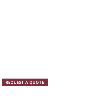
REQUEST A
QUOTE
TODAY
One of our representatives will be in touch soon to schedule a
site visit and ensure that we design the floor coating system
that best meets your needs.
REQUEST A QUOTE