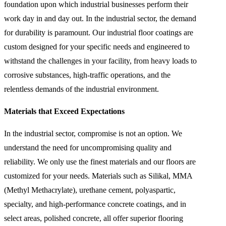
foundation upon which industrial businesses perform their
work day in and day out. In the industrial sector, the demand
for durability is paramount. Our industrial floor coatings are
custom designed for your specific needs and engineered to
withstand the challenges in your facility, from heavy loads to
corrosive substances, high-traffic operations, and the
relentless demands of the industrial environment.
Materials that Exceed Expectations
In the industrial sector, compromise is not an option. We
understand the need for uncompromising quality and
reliability. We only use the finest materials and our floors are
customized for your needs. Materials such as Silikal, MMA
(Methyl Methacrylate), urethane cement, polyaspartic,
specialty, and high-performance concrete coatings, and in
select areas, polished concrete, all offer superior flooring