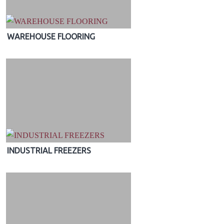
WAREHOUSE FLOORING
INDUSTRIAL FREEZERS