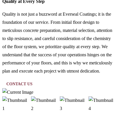
Quality at Every Step
Quality is not just a buzzword at Everseal Coatings; it is the
foundation of our service. From initial floor design to
meticulous concrete preparation, material selection, attention
to slip resistance, and careful consideration of the chemistry
of the floor system, we prioritize quality at every step. We
understand that the success of your operations hinges on the
performance of your floors, and this is why we meticulously
plan and execute each project with utmost dedication.
CONTACT US