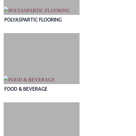
POLYASPARTIC FLOORING
FOOD & BEVERAGE