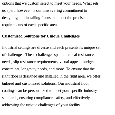
options that we custom select to meet your needs. What sets
us apart, however, is our unwavering commitment to
designing and installing floors that meet the precise
requirements of each specific area.
Customized Solutions for Unique Challenges
Industrial settings are diverse and each presents its unique set
of challenges. These challenges span chemical resistance
needs, slip resistance requirements, visual appeal, budget
constraints, longevity needs, and more. To ensure that the
right floor is designed and installed in the right area, we offer
tailored and customized solutions. Our industrial floor
coatings can be personalized to meet your specific industry
standards, ensuring compliance, safety, and effectively
addressing the unique challenges of your facility.