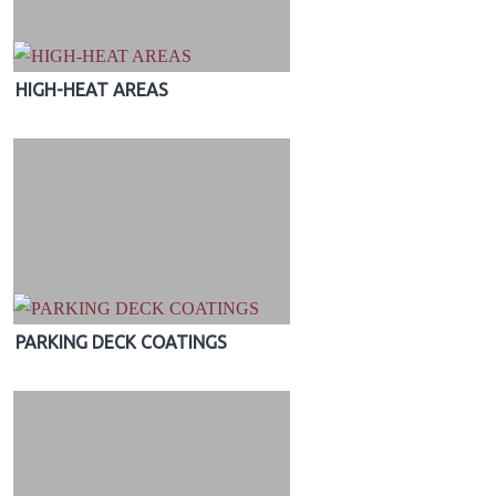
HIGH-HEAT AREAS
PARKING DECK COATINGS