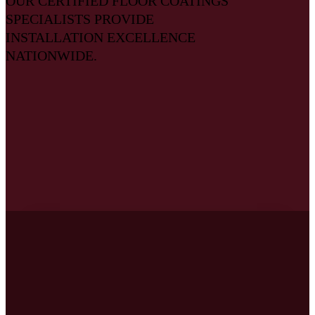
OUR CERTIFIED FLOOR COATINGS
SPECIALISTS PROVIDE
INSTALLATION EXCELLENCE
NATIONWIDE.