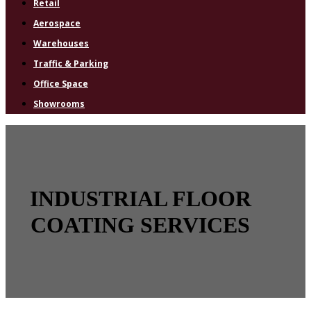
Retail
Aerospace
Warehouses
Traffic & Parking
Office Space
Showrooms
INDUSTRIAL FLOOR
COATING SERVICES