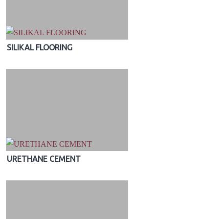
SILIKAL FLOORING
URETHANE CEMENT