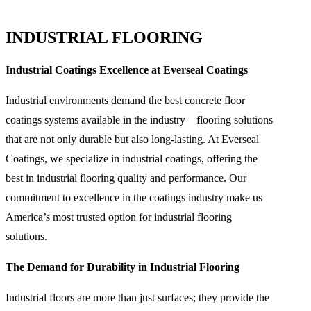
INDUSTRIAL FLOORING
Industrial Coatings Excellence at Everseal Coatings
Industrial environments demand the best concrete floor
coatings systems available in the industry—flooring solutions
that are not only durable but also long-lasting. At Everseal
Coatings, we specialize in industrial coatings, offering the
best in industrial flooring quality and performance. Our
commitment to excellence in the coatings industry make us
America’s most trusted option for industrial flooring
solutions.
The Demand for Durability in Industrial Flooring
Industrial floors are more than just surfaces; they provide the