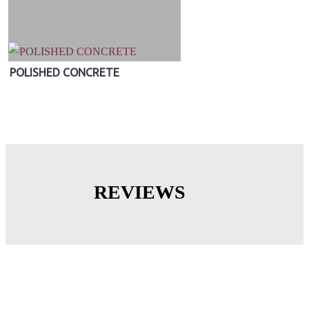
POLISHED CONCRETE
REVIEWS
OUR QUALITY