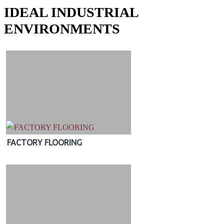
IDEAL INDUSTRIAL
ENVIRONMENTS
FACTORY FLOORING