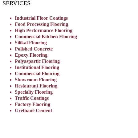
SERVICES
Industrial Floor Coatings
Food Processing Flooring
High Performance Flooring
Commercial Kitchen Flooring
Silikal Flooring
Polished Concrete
Epoxy Flooring
Polyaspartic Flooring
Institutional Flooring
Commercial Flooring
Showroom Flooring
Restaurant Flooring
Specialty Flooring
Traffic Coatings
Factory Flooring
Urethane Cement