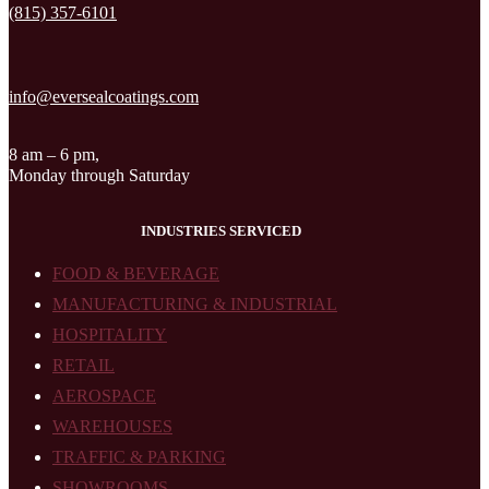
(815) 357-6101
info@eversealcoatings.com
8 am – 6 pm,
Monday through Saturday
INDUSTRIES SERVICED
FOOD & BEVERAGE
MANUFACTURING & INDUSTRIAL
HOSPITALITY
RETAIL
AEROSPACE
WAREHOUSES
TRAFFIC & PARKING
SHOWROOMS