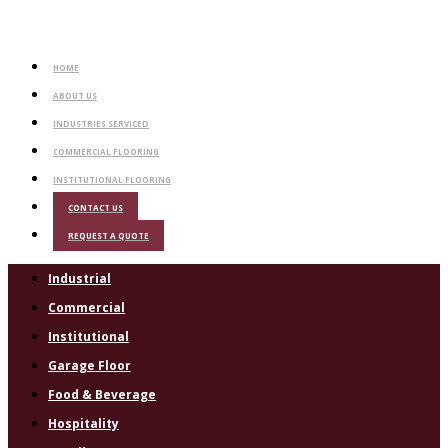
HOME
ABOUT US
INDUSTRIES SERVICED
COMMERCIAL FLOORING
INSTITUTIONAL FLOORING
CONTACT US
REQUEST A QUOTE
Industrial
Commercial
Institutional
Garage Floor
Food & Beverage
Hospitality