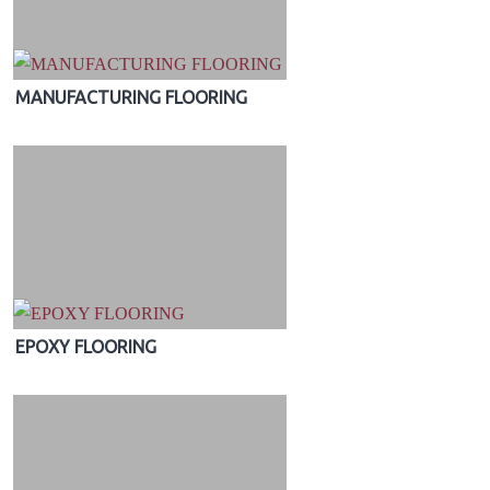
MANUFACTURING FLOORING
EPOXY FLOORING