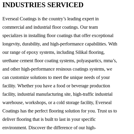
INDUSTRIES SERVICED
Everseal Coatings is the country’s leading expert in
commercial and industrial floor coatings. Our team
specializes in installing floor coatings that offer exceptional
longevity, durability, and high-performance capabilities. With
our range of epoxy systems, including Silikal flooring,
urethane cement floor coating systems, polyaspartics, mma’s,
and other high-performance resinous coatings systems, we
can customize solutions to meet the unique needs of your
facility. Whether you have a food or beverage production
facility, industrial manufacturing site, high-traffic industrial
warehouse, workshops, or a cold storage facility, Everseal
Coatings has the perfect flooring solution for you. Trust us to
deliver flooring that is built to last in your specific
environment. Discover the difference of our high-