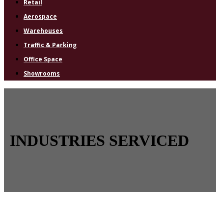
Retail
Aerospace
Warehouses
Traffic & Parking
Office Space
Showrooms
INDUSTRIES SERVICED