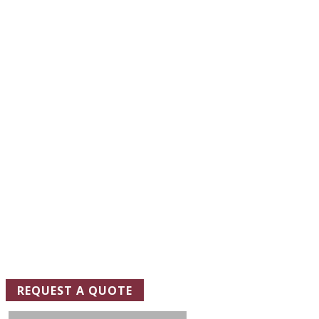
REQUEST A
QUOTE
TODAY
One of our representatives will be in touch soon to schedule a
site visit and ensure that we design the floor coating system
that best meets your needs.
REQUEST A QUOTE