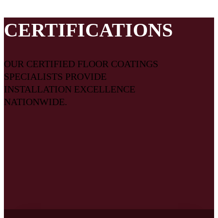
flooring system come together on your project.
CERTIFICATIONS
OUR CERTIFIED FLOOR COATINGS
SPECIALISTS PROVIDE
INSTALLATION EXCELLENCE
NATIONWIDE.