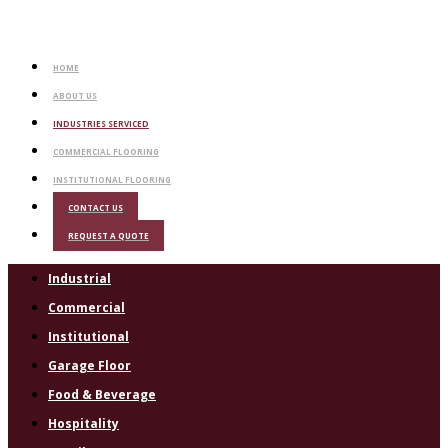
HOME
ABOUT US
INDUSTRIES SERVICED
COMMERCIAL FLOORING
INSTITUTIONAL FLOORING
CONTACT US
REQUEST A QUOTE
Industrial
Commercial
Institutional
Garage Floor
Food & Beverage
Hospitality