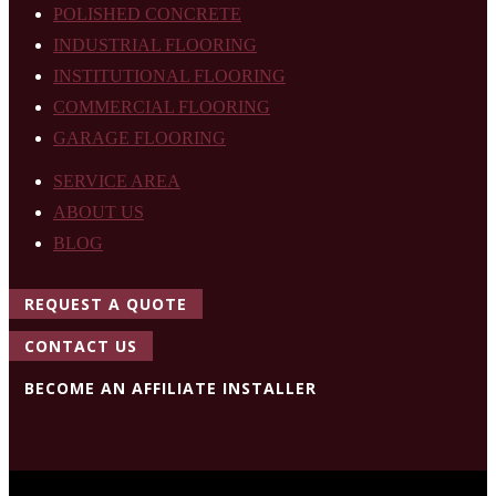
POLISHED CONCRETE
INDUSTRIAL FLOORING
INSTITUTIONAL FLOORING
COMMERCIAL FLOORING
GARAGE FLOORING
SERVICE AREA
ABOUT US
BLOG
REQUEST A QUOTE
CONTACT US
BECOME AN AFFILIATE INSTALLER