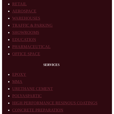
RETAIL
AEROSPACE
WAREHOUSES
TRAFFIC & PARKING
SHOWROOMS
EDUCATION
PHARMACEUTICAL
OFFICE SPACE
SERVICES
EPOXY
MMA
URETHANE CEMENT
POLYASPARTIC
HIGH PERFORMANCE RESINOUS COATINGS
CONCRETE PREPARATION