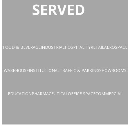
SERVED
FOOD & BEVERAGE
INDUSTRIAL
HOSPITALITY
RETAIL
AEROSPACE
WAREHOUSE
INSTITUTIONAL
TRAFFIC & PARKING
SHOWROOMS
EDUCATION
PHARMACEUTICAL
OFFICE SPACE
COMMERCIAL