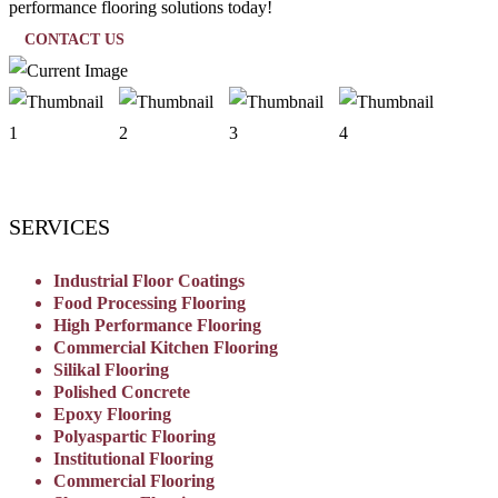
performance flooring solutions today!
CONTACT US
SERVICES
Industrial Floor Coatings
Food Processing Flooring
High Performance Flooring
Commercial Kitchen Flooring
Silikal Flooring
Polished Concrete
Epoxy Flooring
Polyaspartic Flooring
Institutional Flooring
Commercial Flooring