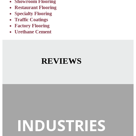
Showroom Flooring
Restaurant Flooring
Specialty Flooring
Traffic Coatings
Factory Flooring
Urethane Cement
REVIEWS
INDUSTRIES