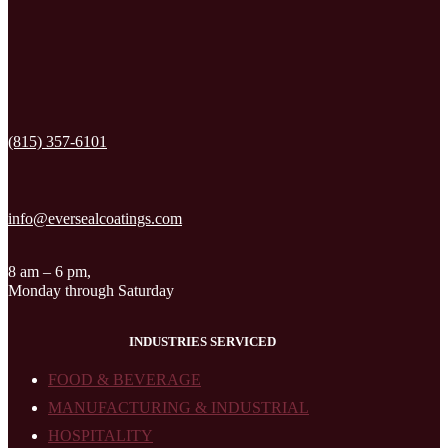
(815) 357-6101
info@eversealcoatings.com
8 am – 6 pm,
Monday through Saturday
INDUSTRIES SERVICED
FOOD & BEVERAGE
MANUFACTURING & INDUSTRIAL
HOSPITALITY