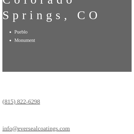
Springs, CO
Pueblo
Monument
(815) 822-6298
info@eversealcoatings.com