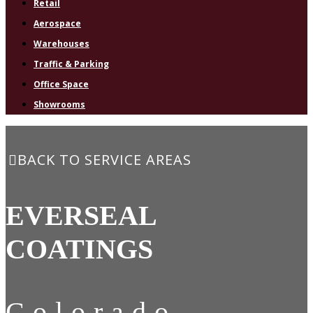
Retail
Aerospace
Warehouses
Traffic & Parking
Office Space
Showrooms
BACK TO SERVICE AREAS
EVERSEAL
COATINGS
Colorado