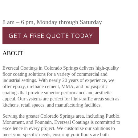
8 am – 6 pm, Monday through Saturday
GET A FREE QUOTE TODAY
ABOUT
Everseal Coatings in Colorado Springs delivers high-quality
floor coating solutions for a variety of commercial and
industrial settings. With nearly 20 years of experience, we
offer epoxy, urethane cement, MMA, and polyaspartic
coatings that provide superior performance and aesthetic
appeal. Our systems are perfect for high-traffic areas such as
kitchens, retail spaces, and manufacturing facilities.
Serving the greater Colorado Springs area, including Pueblo,
Monument, and Fountain, Everseal Coatings is committed to
excellence in every project. We customize our solutions to
meet your specific needs, ensuring your floors are both