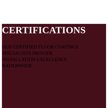
customized for your area, the right crew is assigned to your
project, and that all the pieces necessary for a successful
flooring system come together on your project.
CERTIFICATIONS
OUR CERTIFIED FLOOR COATINGS
SPECIALISTS PROVIDE
INSTALLATION EXCELLENCE
NATIONWIDE.