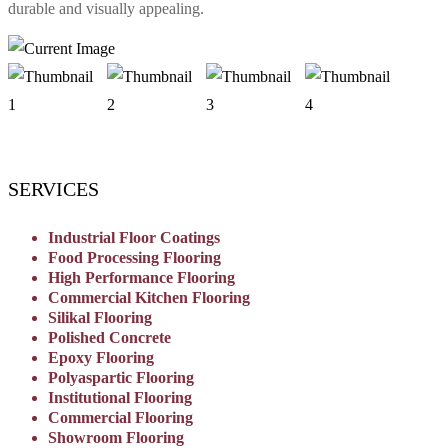
durable and visually appealing.
SERVICES
Industrial Floor Coatings
Food Processing Flooring
High Performance Flooring
Commercial Kitchen Flooring
Silikal Flooring
Polished Concrete
Epoxy Flooring
Polyaspartic Flooring
Institutional Flooring
Commercial Flooring
Showroom Flooring