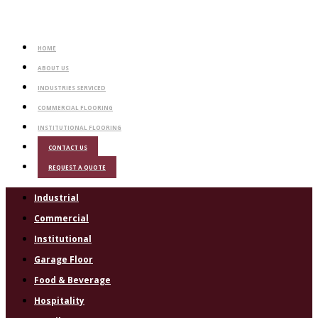
HOME
ABOUT US
INDUSTRIES SERVICED
COMMERCIAL FLOORING
INSTITUTIONAL FLOORING
CONTACT US
REQUEST A QUOTE
Industrial
Commercial
Institutional
Garage Floor
Food & Beverage
Hospitality