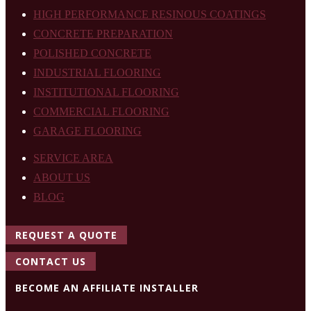
HIGH PERFORMANCE RESINOUS COATINGS
CONCRETE PREPARATION
POLISHED CONCRETE
INDUSTRIAL FLOORING
INSTITUTIONAL FLOORING
COMMERCIAL FLOORING
GARAGE FLOORING
SERVICE AREA
ABOUT US
BLOG
REQUEST A QUOTE
CONTACT US
BECOME AN AFFILIATE INSTALLER