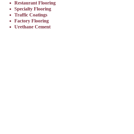
Restaurant Flooring
Specialty Flooring
Traffic Coatings
Factory Flooring
Urethane Cement
OUR QUALITY
CONTROL
PLEDGE
Everseal Coatings and our certified
partners are committed to the