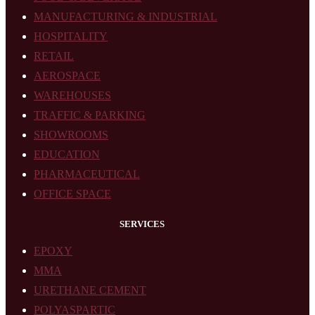
MANUFACTURING & INDUSTRIAL
HOSPITALITY
RETAIL
AEROSPACE
WAREHOUSES
TRAFFIC & PARKING
SHOWROOMS
EDUCATION
PHARMACEUTICAL
OFFICE SPACE
SERVICES
EPOXY
MMA
URETHANE CEMENT
POLYASPARTIC