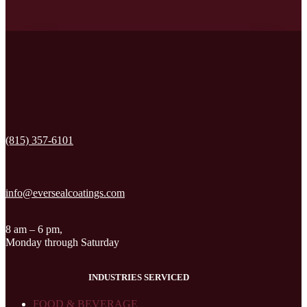
(815) 357-6101
info@eversealcoatings.com
8 am – 6 pm,
Monday through Saturday
INDUSTRIES SERVICED
FOOD & BEVERAGE